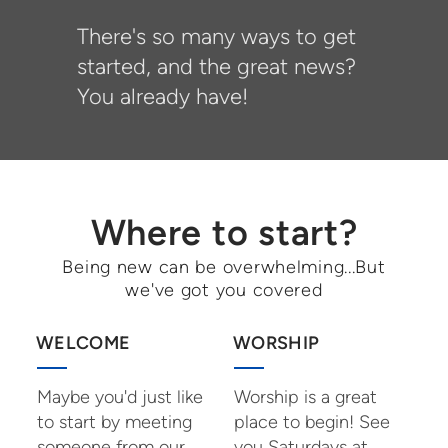
There's so many ways to get
started, and the great news?
You already have!
Where to start?
Being new can be overwhelming...But
we've got you covered
WELCOME
WORSHIP
Maybe you'd just like
Worship is a great
to start by meeting
place to begin! See
someone from our
you Saturdays at