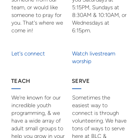
team, or would like
5:15PM, Sundays at
someone to pray for
8:30AM & 10:10AM, or
you. That's where we
Wednesdays at
come in!
6:15pm.
Let's connect
Watch livestream
worship
TEACH
SERVE
We're known for our
Sometimes the
incredible youth
easiest way to
programming, & we
connect is through
have a wide array of
volunteering. We have
adult small groups to
tons of ways to serve
help you grow in your
here at BLC &