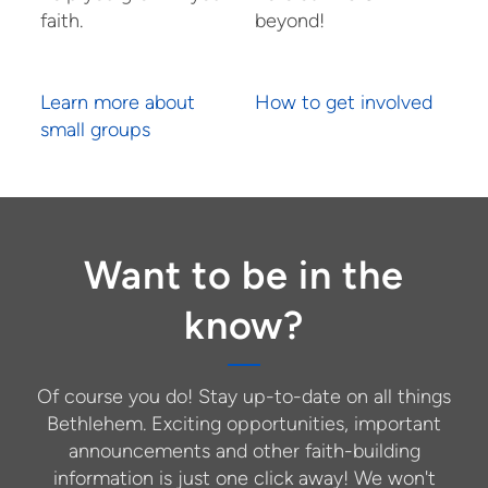
faith.
beyond!
Learn more about
How to get involved
small groups
Want to be in the
know?
Of course you do! Stay up-to-date on all things
Bethlehem. Exciting opportunities, important
announcements and other faith-building
information is just one click away! We won't