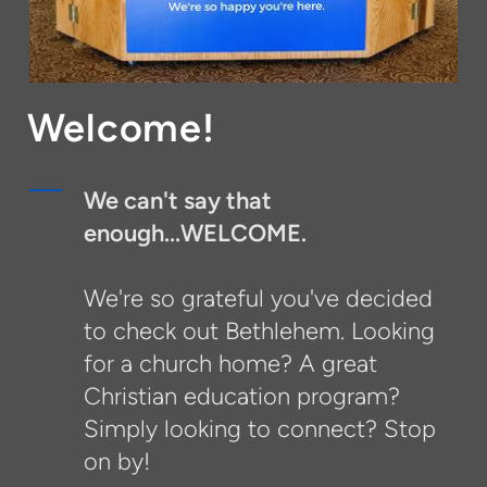
Welcome!
We can't say that
enough...WELCOME.
We're so grateful you've decided
to check out Bethlehem. Looking
for a church home? A great
Christian education program?
Simply looking to connect? Stop
on by!