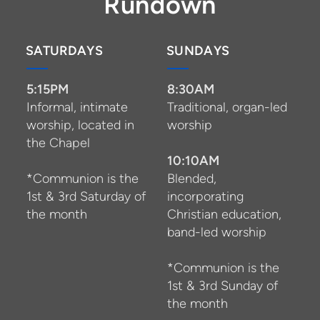
Rundown
SATURDAYS
SUNDAYS
5:15PM
8:30AM
Informal, intimate
Traditional, organ-led
worship, located in
worship
the Chapel
10:10AM
*Communion is the
Blended,
1st & 3rd Saturday of
incorporating
the month
Christian education,
band-led worship
*Communion is the
1st & 3rd Sunday of
the month