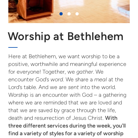
Worship at Bethlehem
Here at Bethlehem, we want worship to be a
positive, worthwhile and meaningful experience
for everyone! Together, we
gather
. We
encounter God’s
word.
We share a
meal
at the
Lord’s table. And we are
sent
into the world.
Worship is an encounter with God – a gathering
where we are reminded that we are loved and
that we are saved by grace through the life,
death and resurrection of Jesus Christ.
With
three different services during the week, you'll
find a variety of styles for a variety of worship