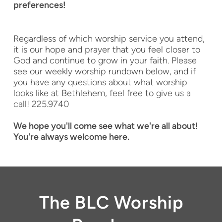
preferences!
Regardless of which worship service you attend,
it is our hope and prayer that you feel closer to
God and continue to grow in your faith. Please
see our weekly worship rundown below, and if
you have any questions about what worship
looks like at Bethlehem, feel free to give us a
call! 225.9740
We hope you'll come see what we're all about!
You're always welcome here.
The BLC Worship