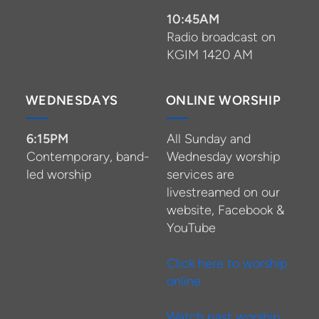
10:45AM
Radio broadcast on
KGIM 1420 AM
WEDNESDAYS
ONLINE WORSHIP
6:15PM
All Sunday and
Contemporary, band-
Wednesday worship
led worship
services are
livestreamed on our
website, Facebook &
YouTube
Click here to worship
online
Watch past worship